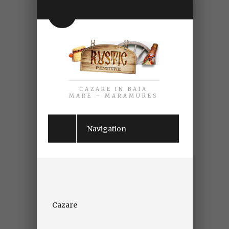
CAZARE IN BAIA
MARE – MARAMURES
Navigation
Cazare