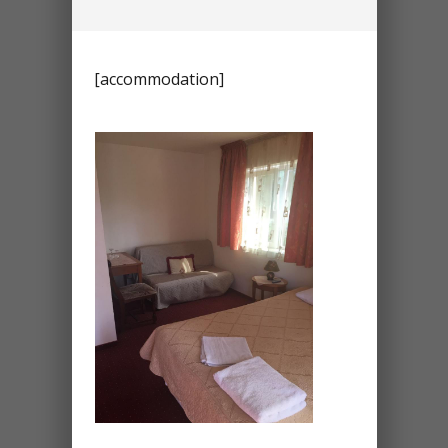
[accommodation]